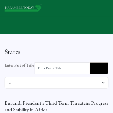
States
Enter Part of Title
Display #
Burundi President's Third Term Threatens Progress
and Stability in Africa