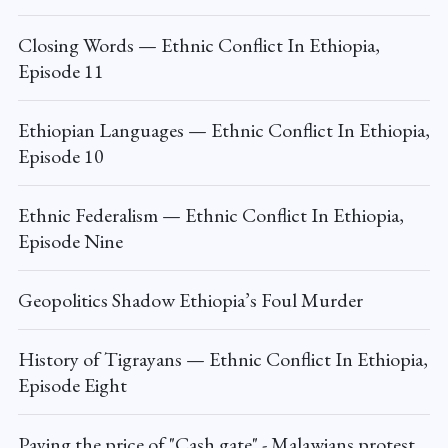
Closing Words — Ethnic Conflict In Ethiopia,
Episode 11
Ethiopian Languages — Ethnic Conflict In Ethiopia,
Episode 10
Ethnic Federalism — Ethnic Conflict In Ethiopia,
Episode Nine
Geopolitics Shadow Ethiopia’s Foul Murder
History of Tigrayans — Ethnic Conflict In Ethiopia,
Episode Eight
Paying the price of "Cash gate" - Malawians protest