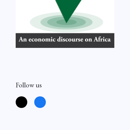
Follow us