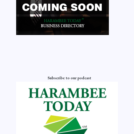
Subscribe to our podcast