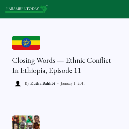
Closing Words — Ethnic Conflict
In Ethiopia, Episode 11
By
Rutha Bahlibi
January 1, 2019