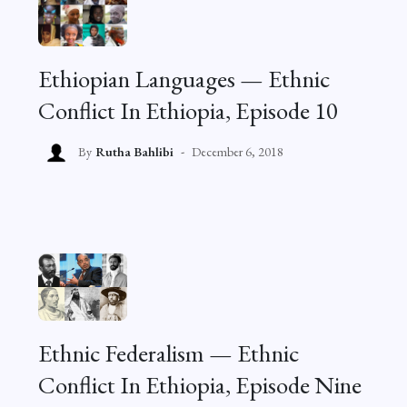
Ethiopian Languages — Ethnic
Conflict In Ethiopia, Episode 10
By
Rutha Bahlibi
December 6, 2018
Ethnic Federalism — Ethnic
Conflict In Ethiopia, Episode Nine