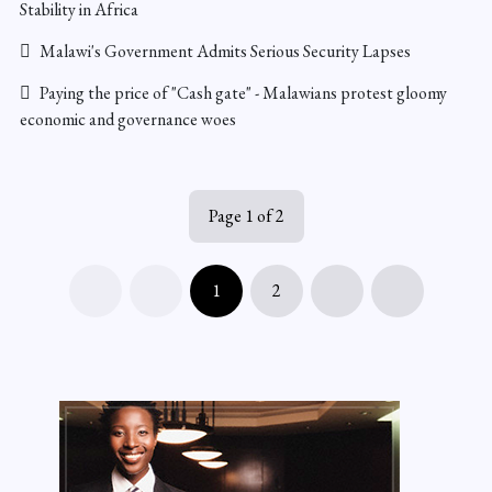
Stability in Africa
Malawi's Government Admits Serious Security Lapses
Paying the price of "Cash gate" - Malawians protest gloomy
economic and governance woes
Page 1 of 2
1
2