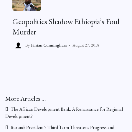
Geopolitics Shadow Ethiopia’s Foul
Murder
By
Finian Cunningham
August 27, 2018
More Articles …
The African Development Bank: A Renaissance for Regional
Development?
Burundi President's Third Term Threatens Progress and