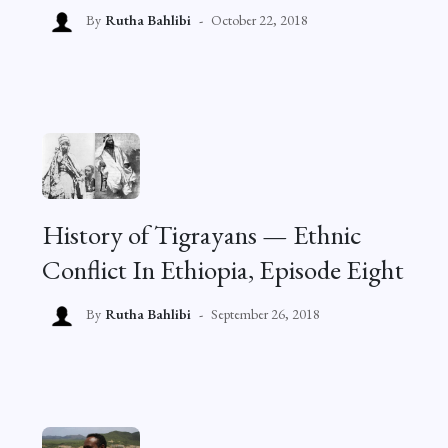
By
Rutha Bahlibi
October 22, 2018
History of Tigrayans — Ethnic
Conflict In Ethiopia, Episode Eight
By
Rutha Bahlibi
September 26, 2018