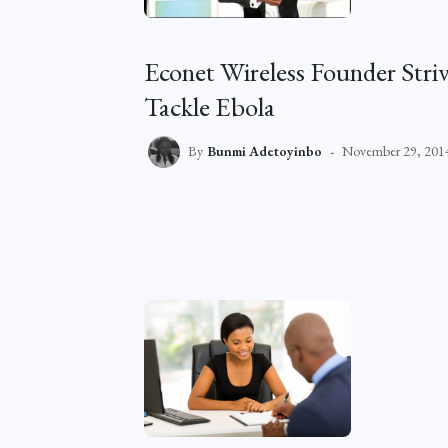
Econet Wireless Founder Str
Tackle Ebola
By
Bunmi Adetoyinbo
November 29, 201