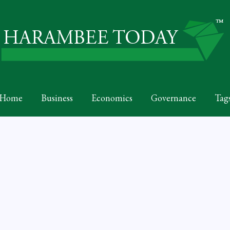
Home
Business
Economics
Governance
Tag