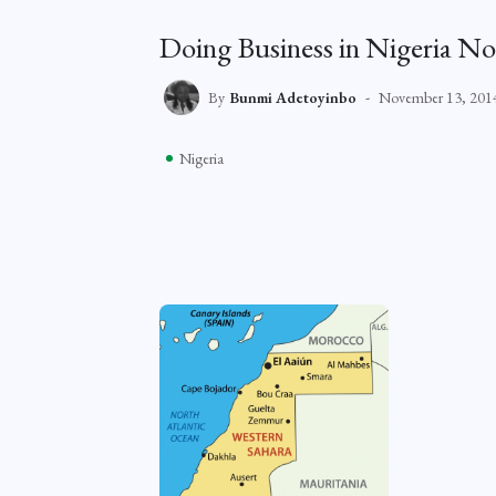
Doing Business in Nigeria No
By
Bunmi Adetoyinbo
November 13, 201
Nigeria