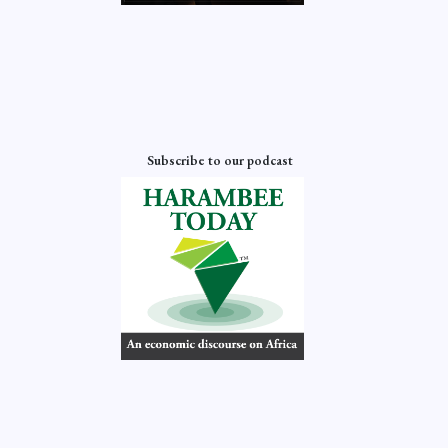
Subscribe to our podcast