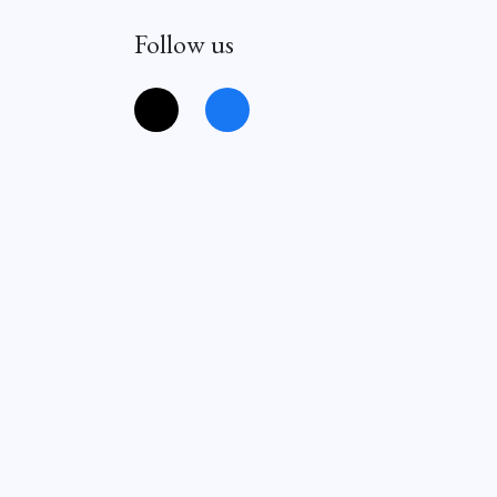
Follow us