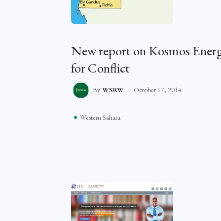
New report on Kosmos Energy
for Conflict
By
WSRW
October 17, 2014
Western Sahara