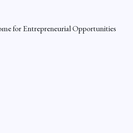
me for Entrepreneurial Opportunities