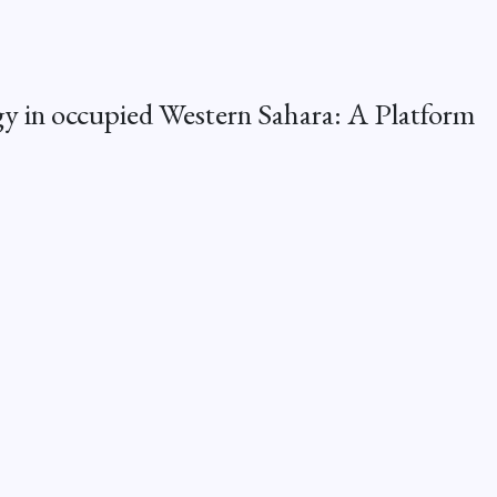
 in occupied Western Sahara: A Platform