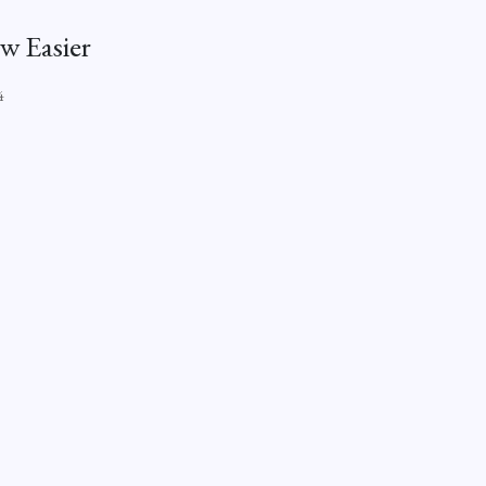
w Easier
4