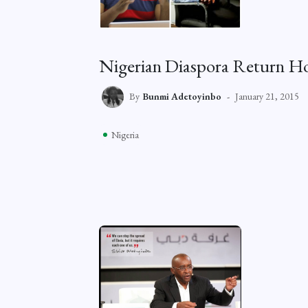
Nigerian Diaspora Return Ho
By
Bunmi Adetoyinbo
January 21, 2015
Nigeria