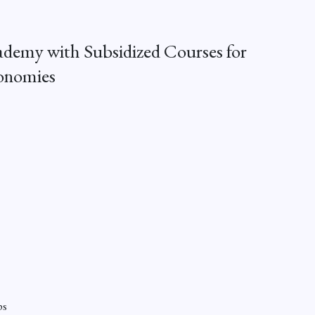
demy with Subsidized Courses for
onomies
ps