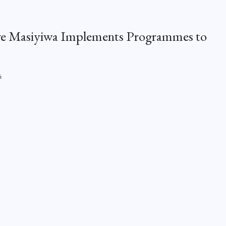
ive Masiyiwa Implements Programmes to
4