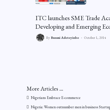
ITC launches SME Trade Aca
Developing and Emerging Ec
By
Bunmi Adetoyinbo
October 1, 2014
More Articles …
Nigerians Embrace E-commerce
Nigeria: Women outnumber men in business Startu