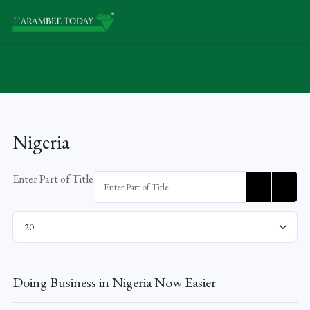
Nigeria
Enter Part of Title
Display #
Doing Business in Nigeria Now Easier