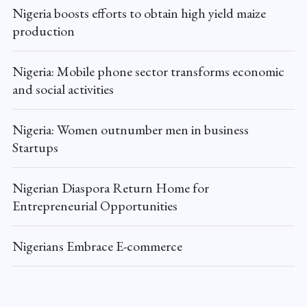
Nigeria boosts efforts to obtain high yield maize
production
Nigeria: Mobile phone sector transforms economic
and social activities
Nigeria: Women outnumber men in business
Startups
Nigerian Diaspora Return Home for
Entrepreneurial Opportunities
Nigerians Embrace E-commerce