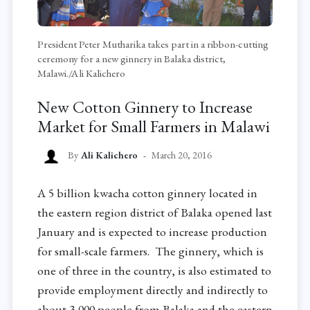
President Peter Mutharika takes part in a ribbon-cutting
ceremony for a new ginnery in Balaka district,
Malawi./Ali Kalichero
New Cotton Ginnery to Increase
Market for Small Farmers in Malawi
By
Ali Kalichero
March 20, 2016
A 5 billion kwacha cotton ginnery located in
the eastern region district of Balaka opened last
January and is expected to increase production
for small-scale farmers. The ginnery, which is
one of three in the country, is also estimated to
provide employment directly and indirectly to
about 3,000 people from Balaka and the eastern