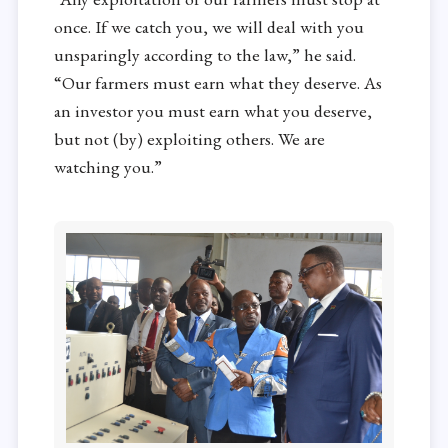
once. If we catch you, we will deal with you
unsparingly according to the law,” he said.
“Our farmers must earn what they deserve. As
an investor you must earn what you deserve,
but not (by) exploiting others. We are
watching you.”