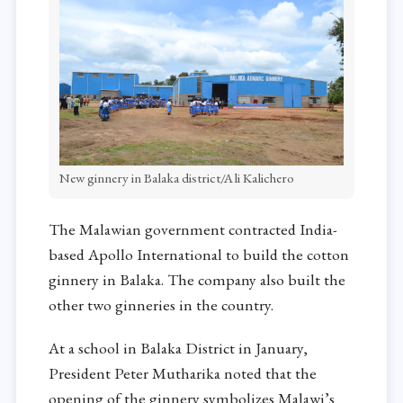
New ginnery in Balaka district/Ali Kalichero
The Malawian government contracted India-
based Apollo International to build the cotton
ginnery in Balaka. The company also built the
other two ginneries in the country.
At a school in Balaka District in January,
President Peter Mutharika noted that the
opening of the ginnery symbolizes Malawi’s