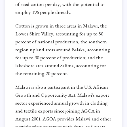
of seed cotton per day, with the potential to
employ 196 people directly.
Cotton is grown in three areas in Malawi; the
Lower Shire Valley, accounting for up to 50
percent of national production; the southern
region upland areas around Balaka, accounting
for up to 30 percent of production; and the
lakeshore area around Salima, accounting for
the remaining 20 percent.
Malawi is also a participant in the U.S. African
Growth and Opportunity Act. Malawi's export
sector experienced annual growth in clothing
and textile exports since joining AGOA in
August 2001. AGOA provides Malawi and other
participating countries with duty- and quota-