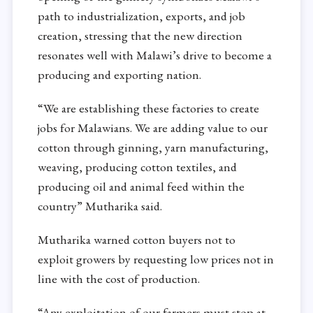
path to industrialization, exports, and job
creation, stressing that the new direction
resonates well with Malawi’s drive to become a
producing and exporting nation.
“We are establishing these factories to create
jobs for Malawians. We are adding value to our
cotton through ginning, yarn manufacturing,
weaving, producing cotton textiles, and
producing oil and animal feed within the
country” Mutharika said.
Mutharika warned cotton buyers not to
exploit growers by requesting low prices not in
line with the cost of production.
“Any exploitation of our farmers must stop at