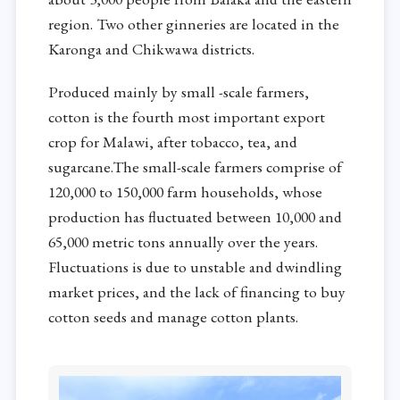
region. Two other ginneries are located in the
Karonga and Chikwawa districts.
Produced mainly by small -scale farmers,
cotton is the fourth most important export
crop for Malawi, after tobacco, tea, and
sugarcane.The small-scale farmers comprise of
120,000 to 150,000 farm households, whose
production has fluctuated between 10,000 and
65,000 metric tons annually over the years.
Fluctuations is due to unstable and dwindling
market prices, and the lack of financing to buy
cotton seeds and manage cotton plants.