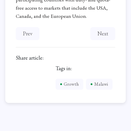
free access to markets that include the USA,
Canada, and the European Union.
Previous article: Poor telecommunication hinders b
Next article: 
Prev
Next
Share article:
Tags in:
Growth
Malawi