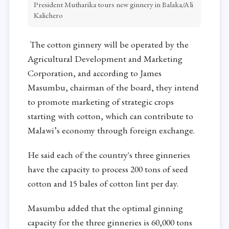
President Mutharika tours new ginnery in Balaka/Ali
Kalichero
The cotton ginnery will be operated by the
Agricultural Development and Marketing
Corporation, and according to James
Masumbu, chairman of the board, they intend
to promote marketing of strategic crops
starting with cotton, which can contribute to
Malawi’s economy through foreign exchange.
He said each of the country's three ginneries
have the capacity to process 200 tons of seed
cotton and 15 bales of cotton lint per day.
Masumbu added that the optimal ginning
capacity for the three ginneries is 60,000 tons