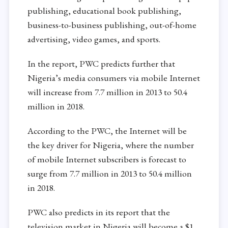
publishing, educational book publishing,
business-to-business publishing, out-of-home
advertising, video games, and sports.
In the report, PWC predicts further that
Nigeria’s media consumers via mobile Internet
will increase from 7.7 million in 2013 to 50.4
million in 2018.
According to the PWC, the Internet will be
the key driver for Nigeria, where the number
of mobile Internet subscribers is forecast to
surge from 7.7 million in 2013 to 50.4 million
in 2018.
PWC also predicts in its report that the
television market in Nigeria will become a $1