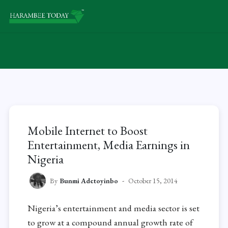
Mobile Internet to Boost
Entertainment, Media Earnings in
Nigeria
By
Bunmi Adetoyinbo
October 15, 2014
Nigeria’s entertainment and media sector is set
to grow at a compound annual growth rate of