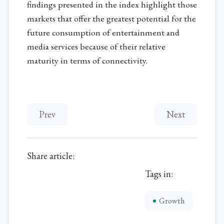
findings presented in the index highlight those
markets that offer the greatest potential for the
future consumption of entertainment and
media services because of their relative
maturity in terms of connectivity.
Previous article: Vulnerable Employment Remain
Next article: Ni
Prev
Next
Share article:
Tags in:
Growth