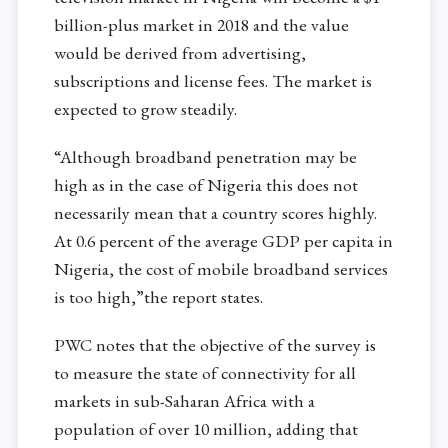
billion-plus market in 2018 and the value
would be derived from advertising,
subscriptions and license fees. The market is
expected to grow steadily.
“Although broadband penetration may be
high as in the case of Nigeria this does not
necessarily mean that a country scores highly.
At 0.6 percent of the average GDP per capita in
Nigeria, the cost of mobile broadband services
is too high,”the report states.
PWC notes that the objective of the survey is
to measure the state of connectivity for all
markets in sub-Saharan Africa with a
population of over 10 million, adding that