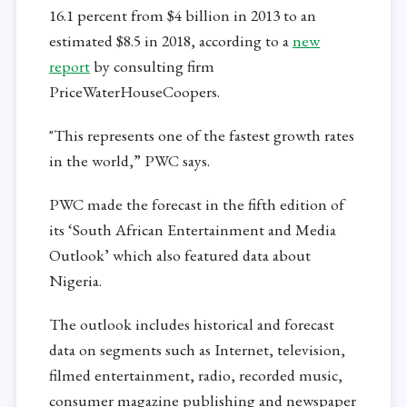
16.1 percent from $4 billion in 2013 to an
estimated $8.5 in 2018, according to a
new
report
by consulting firm
PriceWaterHouseCoopers.
"This represents one of the fastest growth rates
in the world,” PWC says.
PWC made the forecast in the fifth edition of
its ‘South African Entertainment and Media
Outlook’ which also featured data about
Nigeria.
The outlook includes historical and forecast
data on segments such as Internet, television,
filmed entertainment, radio, recorded music,
consumer magazine publishing and newspaper