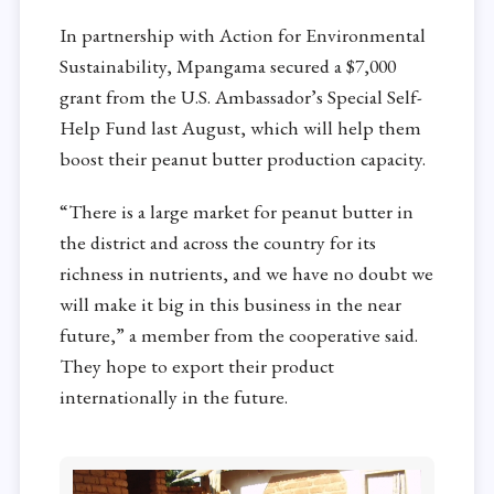
In partnership with Action for Environmental
Sustainability, Mpangama secured a $7,000
grant from the U.S. Ambassador’s Special Self-
Help Fund last August, which will help them
boost their peanut butter production capacity.
“There is a large market for peanut butter in
the district and across the country for its
richness in nutrients, and we have no doubt we
will make it big in this business in the near
future,” a member from the cooperative said.
They hope to export their product
internationally in the future.