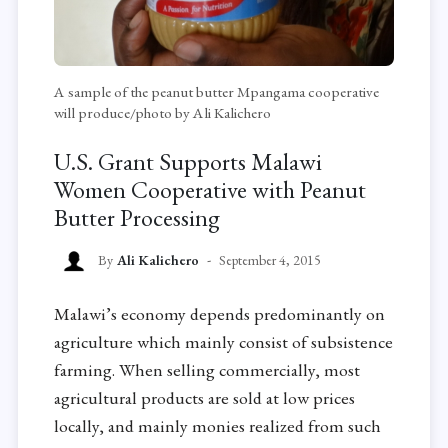
A sample of the peanut butter Mpangama cooperative
will produce/photo by Ali Kalichero
U.S. Grant Supports Malawi
Women Cooperative with Peanut
Butter Processing
By
Ali Kalichero
September 4, 2015
Malawi’s economy depends predominantly on
agriculture which mainly consist of subsistence
farming. When selling commercially, most
agricultural products are sold at low prices
locally, and mainly monies realized from such