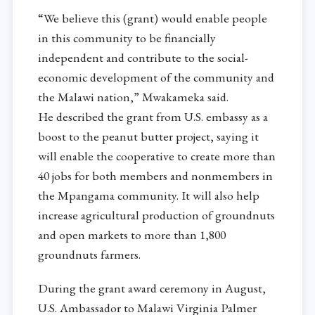
“We believe this (grant) would enable people
in this community to be financially
independent and contribute to the social-
economic development of the community and
the Malawi nation,” Mwakameka said.
He described the grant from U.S. embassy as a
boost to the peanut butter project, saying it
will enable the cooperative to create more than
40 jobs for both members and nonmembers in
the Mpangama community. It will also help
increase agricultural production of groundnuts
and open markets to more than 1,800
groundnuts farmers.
During the grant award ceremony in August,
U.S. Ambassador to Malawi Virginia Palmer