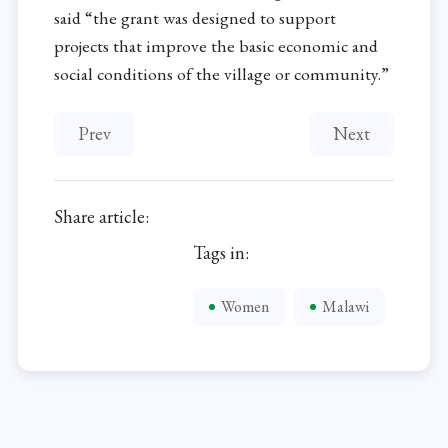
said “the grant was designed to support
projects that improve the basic economic and
social conditions of the village or community.”
Previous article: Waste Recycling Cooperative He
Next article: C
Prev
Next
Share article:
Tags in:
Women
Malawi