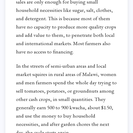
sales are only enough for buying small
household necessities like sugar, salt, clothes,
and detergent. This is because most of them
have no capacity to produce more quality crops
and add value to them, to penetrate both local
and international markets. Most farmers also
have no access to financing.
In the streets of semi-urban areas and local
market squires in rural areas of Malawi, women
and men farmers spend the whole day trying to
sell tomatoes, potatoes, or groundnuts among
other cash crops, in small quantities. They
generally earn 500 to 900 kwacha, about $1.50,
and use the money to buy household
necessities, and after garden chores the next
day, the cycle starts again.