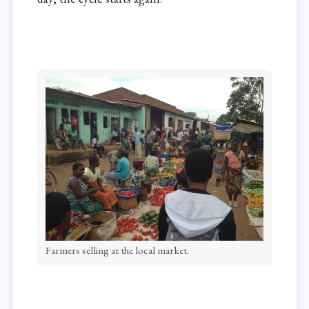
Farmers selling at the local market.