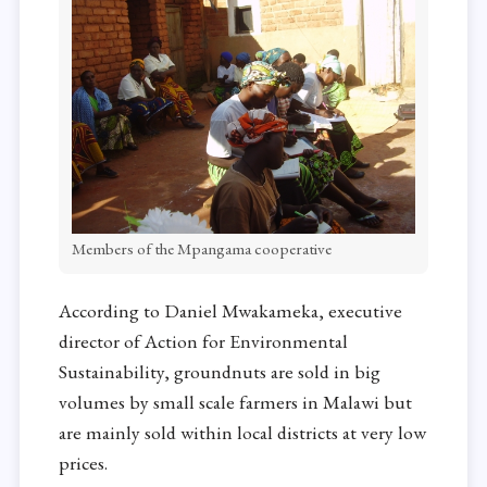
Members of the Mpangama cooperative
According to Daniel Mwakameka, executive
director of Action for Environmental
Sustainability, groundnuts are sold in big
volumes by small scale farmers in Malawi but
are mainly sold within local districts at very low
prices.