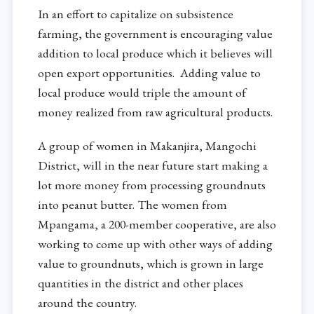
In an effort to capitalize on subsistence
farming, the government is encouraging value
addition to local produce which it believes will
open export opportunities. Adding value to
local produce would triple the amount of
money realized from raw agricultural products.
A group of women in Makanjira, Mangochi
District, will in the near future start making a
lot more money from processing groundnuts
into peanut butter. The women from
Mpangama, a 200-member cooperative, are also
working to come up with other ways of adding
value to groundnuts, which is grown in large
quantities in the district and other places
around the country.