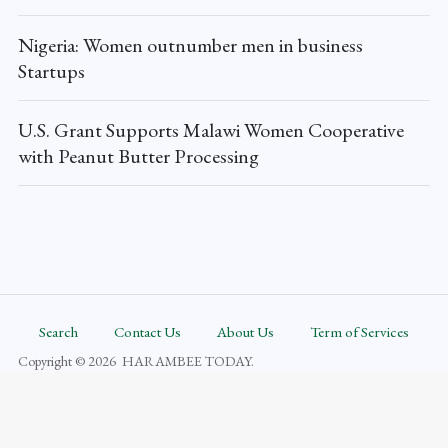
Nigeria: Women outnumber men in business
Startups
U.S. Grant Supports Malawi Women Cooperative
with Peanut Butter Processing
Search
Contact Us
About Us
Term of Services
Copyright © 2026 HARAMBEE TODAY.