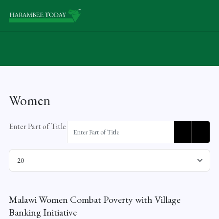
Women
Enter Part of Title
Display #
Malawi Women Combat Poverty with Village
Banking Initiative