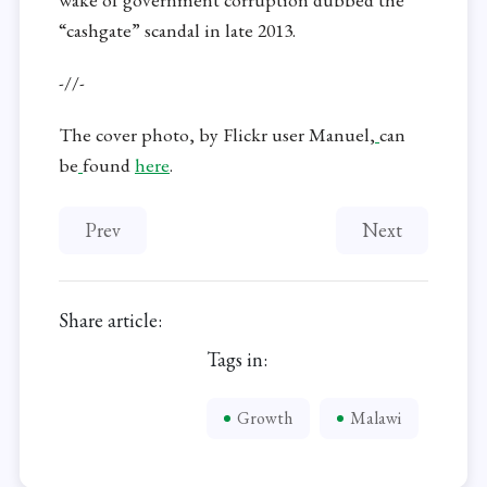
“cashgate” scandal in late 2013.
-//-
The cover photo, by Flickr user Manuel,
can
be
found
here
.
Previous article: Ethiopian Exodus Continues De
Next article: R
Prev
Next
Share article:
Tags in:
Growth
Malawi