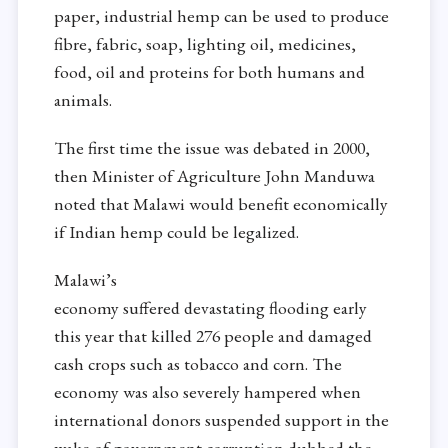
paper, industrial hemp can be used to produce
fibre, fabric, soap, lighting oil, medicines,
food, oil and proteins for both humans and
animals.
The first time the issue was debated in 2000,
then Minister of Agriculture John Manduwa
noted that Malawi would benefit economically
if Indian hemp could be legalized.
Malawi’s
economy suffered
devastating
flooding early
this year that killed 276 people and
damaged
cash crops such as
tobacco and corn. The
economy was also
severely hampered when
international donors suspended support in the
wake of government corruption dubbed the