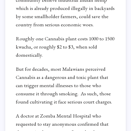
which is already produced illegally in backyards
by some smallholder farmers, could save the
country from serious economic woes.
Roughly one Cannabis plant costs 1000 to 1500
kwacha, or roughly $2 to $3, when sold
domestically.
But for decades, most Malawians perceived
Cannabis as a dangerous and toxic plant that
can trigger mental illnesses to those who
consume it through smoking. As such, those
found cultivating it face serious court charges.
A doctor at Zomba Mental Hospital who
requested to stay anonymous confirmed that