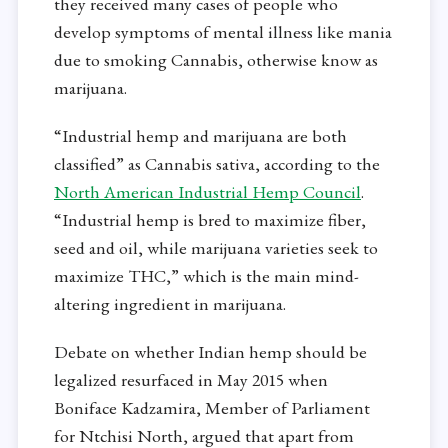
they received many cases of people who
develop symptoms of mental illness like mania
due to smoking Cannabis, otherwise know as
marijuana.
“Industrial hemp and marijuana are both
classified” as Cannabis sativa, according to the
North American Industrial Hemp Council
.
“Industrial hemp is bred to maximize fiber,
seed and oil, while marijuana varieties seek to
maximize THC,” which is the main mind-
altering ingredient in marijuana.
Debate on whether Indian hemp should be
legalized resurfaced in May 2015 when
Boniface Kadzamira, Member of Parliament
for Ntchisi North, argued that apart from