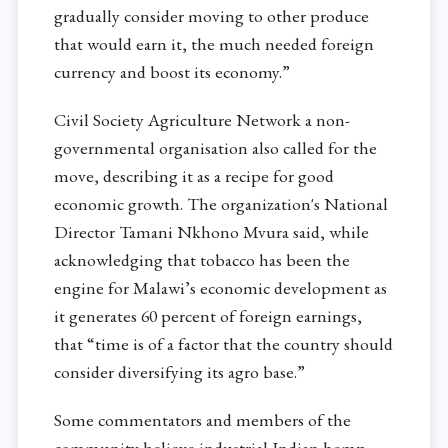
gradually consider moving to other produce
that would earn it, the much needed foreign
currency and boost its economy.”
Civil Society Agriculture Network a non-
governmental organisation also called for the
move, describing it as a recipe for good
economic growth. The organization's National
Director Tamani Nkhono Mvura said, while
acknowledging that tobacco has been the
engine for Malawi’s economic development as
it generates 60 percent of foreign earnings,
that “time is of a factor that the country should
consider diversifying its agro base.”
Some commentators and members of the
community believe industrial Indian hemp