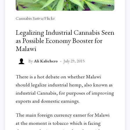
Cannabis Sativa/Flickr
Legalizing Industrial Cannabis Seen
as Possible Economy Booster for
Malawi
By
Ali Kalichero
July 29, 2015
There is a hot debate on whether Malawi
should legalize industrial hemp, also known as
industrial Cannabis, for purposes of improving
exports and domestic earnings.
The main foreign currency earner for Malawi
at the moment is tobacco which is facing