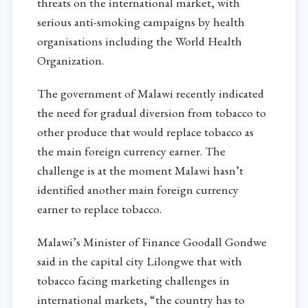
threats on the international market, with
serious anti-smoking campaigns by health
organisations including the World Health
Organization.
The government of Malawi recently indicated
the need for gradual diversion from tobacco to
other produce that would replace tobacco as
the main foreign currency earner. The
challenge is at the moment Malawi hasn’t
identified another main foreign currency
earner to replace tobacco.
Malawi’s Minister of Finance Goodall Gondwe
said in the capital city Lilongwe that with
tobacco facing marketing challenges in
international markets, “the country has to