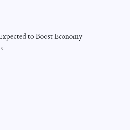
i Expected to Boost Economy
15