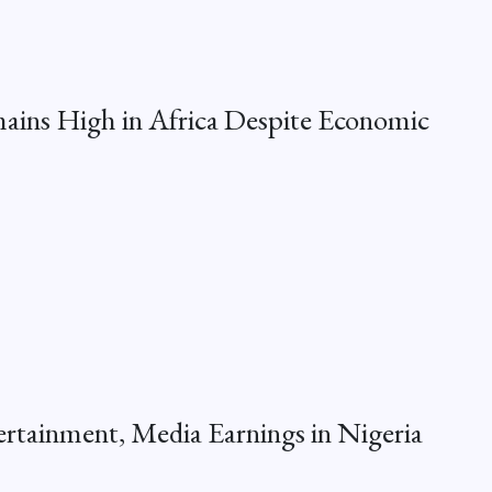
ins High in Africa Despite Economic
ertainment, Media Earnings in Nigeria