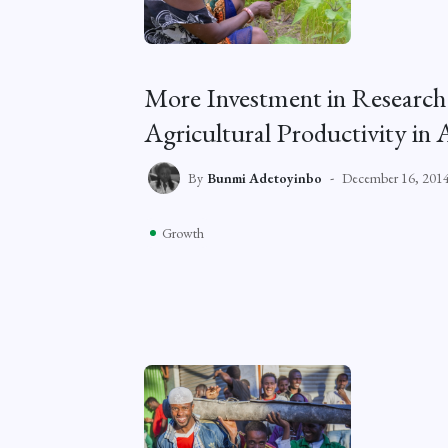
More Investment in Research
Agricultural Productivity in 
By
Bunmi Adetoyinbo
December 16, 201
Growth