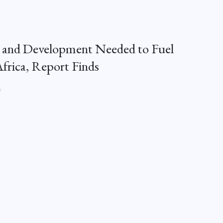
 and Development Needed to Fuel
Africa, Report Finds
4