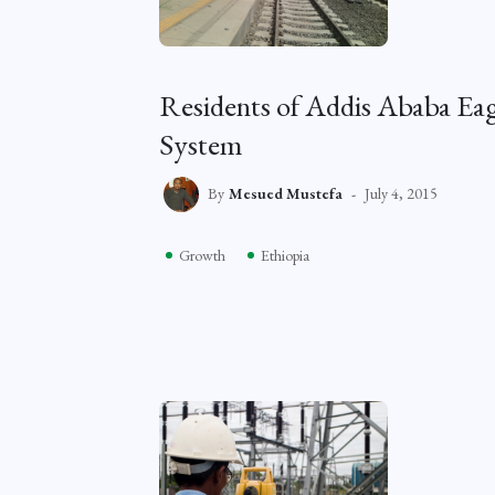
Residents of Addis Ababa Eag
System
By
Mesued Mustefa
July 4, 2015
Growth
Ethiopia