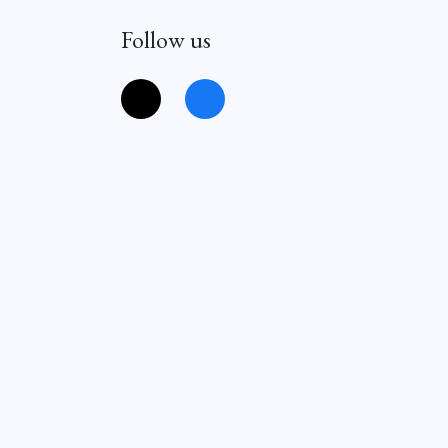
Follow us