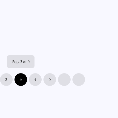
Page 3 of 5
2
3
4
5