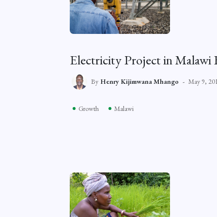
Electricity Project in Malaw
By
Henry Kijimwana Mhango
May 9, 20
Growth
Malawi