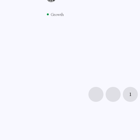
Growth
1