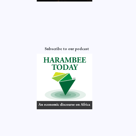
Subscribe to our podcast