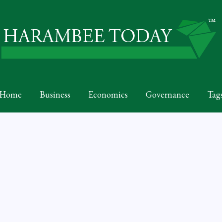
Home
Business
Economics
Governance
Tag