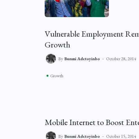
Vulnerable Employment Rema
Growth
By
Bunmi Adetoyinbo
October 28, 2014
Growth
Mobile Internet to Boost Ent
By
Bunmi Adetoyinbo
October 15, 2014