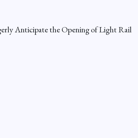
erly Anticipate the Opening of Light Rail