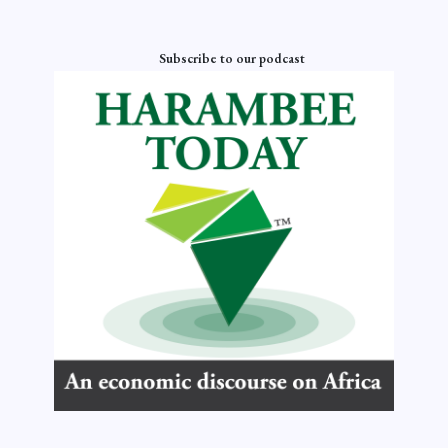
Subscribe to our podcast