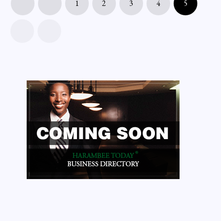
1
2
3
4
5