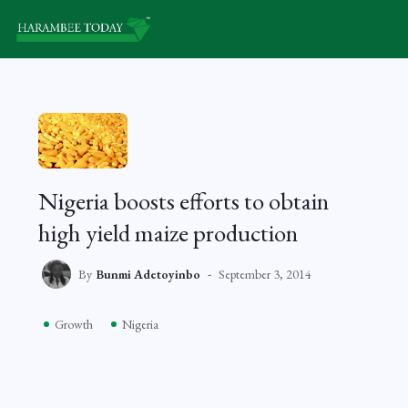
Nigeria boosts efforts to obtain
high yield maize production
By
Bunmi Adetoyinbo
September 3, 2014
Growth
Nigeria