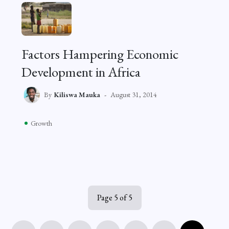
Factors Hampering Economic
Development in Africa
By
Kiliswa Mauka
August 31, 2014
Growth
Page 5 of 5