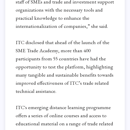
staff of SMEs and trade and investment support
organizations with the necessary tools and
practical knowledge to enhance the
internationalization of companies,” she said.
ITC disclosed that ahead of the launch of the
SME Trade Academy, more than 400
participants from 55 countries have had the
opportunity to test the platform, highlighting
many tangible and sustainable benefits towards
improved effectiveness of ITC’s trade related
technical assistance.
ITC's emerging distance learning programme
offers a series of online courses and access to
educational material on a range of trade related