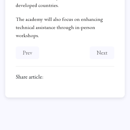
developed countries.
The academy will also focus on enhancing
technical assistance through in-person
workshops.
Previous article: New report on Kosmos Energy in 
Next article: 
Prev
Next
Share article: