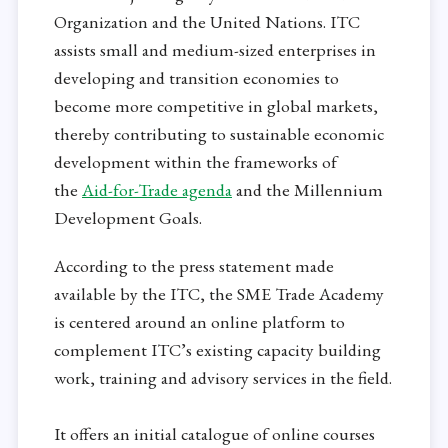
Organization and the United Nations. ITC
assists small and medium-sized enterprises in
developing and transition economies to
become more competitive in global markets,
thereby contributing to sustainable economic
development within the frameworks of
the
Aid-for-Trade agenda
and the Millennium
Development Goals.
According to the press statement made
available by the ITC, the SME Trade Academy
is centered around an online platform to
complement ITC’s existing capacity building
work, training and advisory services in the field.
It offers an initial catalogue of online courses