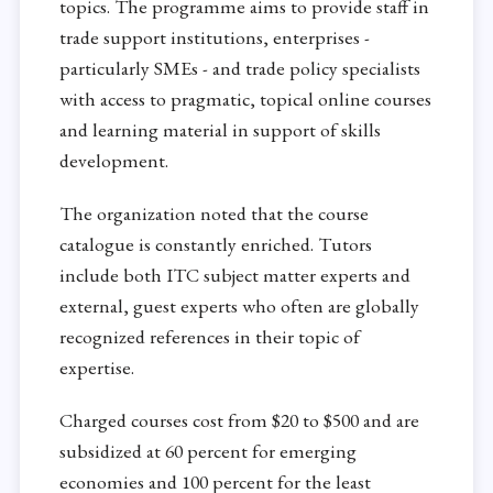
topics. The programme aims to provide staff in
trade support institutions, enterprises -
particularly SMEs - and trade policy specialists
with access to pragmatic, topical online courses
and learning material in support of skills
development.
The organization noted that the course
catalogue is constantly enriched. Tutors
include both ITC subject matter experts and
external, guest experts who often are globally
recognized references in their topic of
expertise.
Charged courses cost from $20 to $500 and are
subsidized at 60 percent for emerging
economies and 100 percent for the least