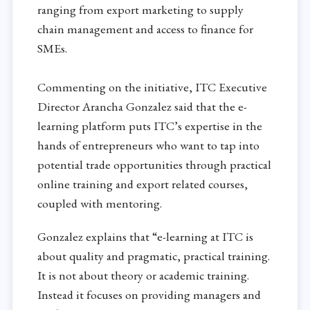
ranging from export marketing to supply
chain management and access to finance for
SMEs.
Commenting on the initiative, ITC Executive
Director Arancha Gonzalez said that the e-
learning platform puts ITC’s expertise in the
hands of entrepreneurs who want to tap into
potential trade opportunities through practical
online training and export related courses,
coupled with mentoring.
Gonzalez explains that “e-learning at ITC is
about quality and pragmatic, practical training.
It is not about theory or academic training.
Instead it focuses on providing managers and