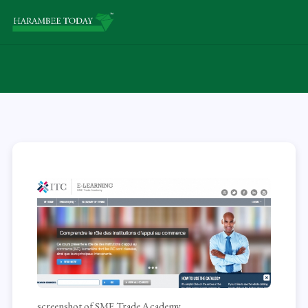
screenshot of SME Trade Academy