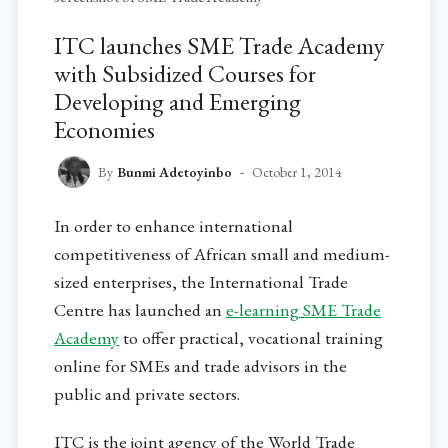
ITC launches SME Trade Academy
with Subsidized Courses for
Developing and Emerging
Economies
By
Bunmi Adetoyinbo
October 1, 2014
In order to enhance international
competitiveness of African small and medium-
sized enterprises, the International Trade
Centre has launched an
e-learning SME Trade
Academy
to offer practical, vocational training
online for SMEs and trade advisors in the
public and private sectors.
ITC is the joint agency of the World Trade